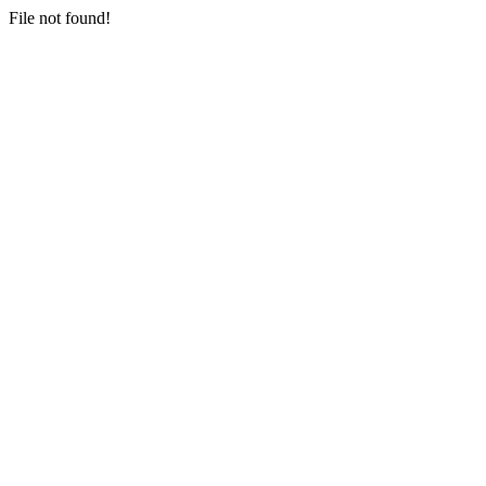
File not found!