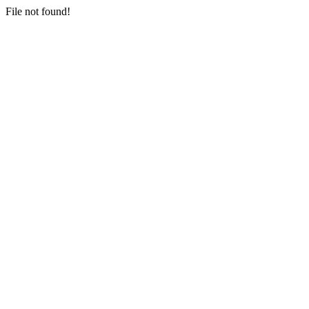
File not found!